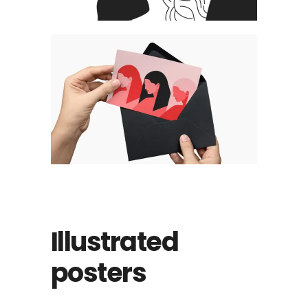
Illustrated
posters