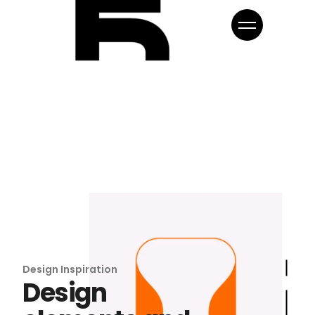
Design Inspiration
Design