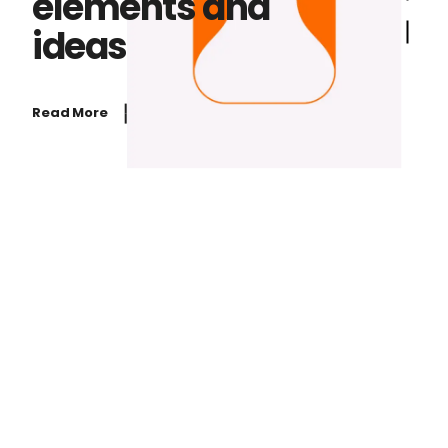
elements and
ideas
Read More