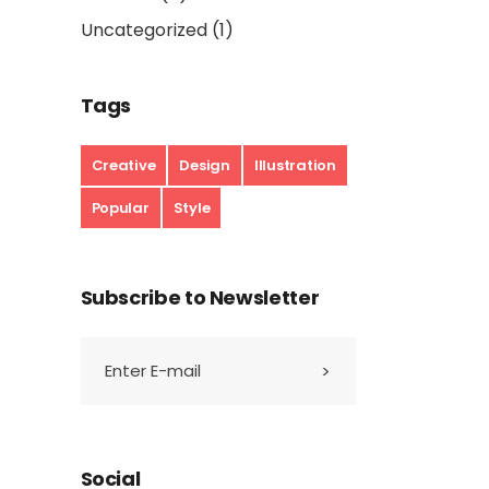
Uncategorized
(1)
Tags
Creative
Design
Illustration
Popular
Style
Subscribe to Newsletter
Social