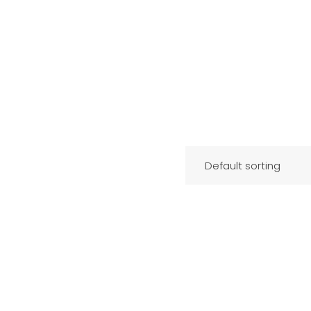
Default sorting