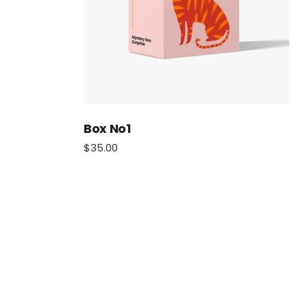
Box No1
$
35.00