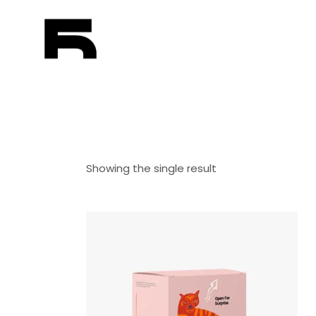
Showing the single result