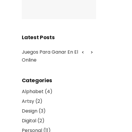
Latest Posts
teller
Juegos Para Ganar En El Casino
Baccarat Onlin
Online
Categories
Alphabet
(4)
Artsy
(2)
Design
(3)
Digital
(2)
Personal
(11)