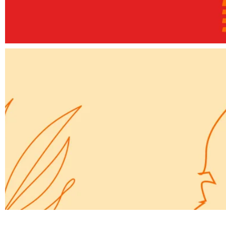
Elements
A way forward
Elements
Simple Secret for a Website