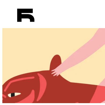
Elements
Red car on the way